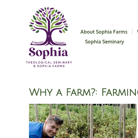
About Sophia Farms
Sophia Seminary
Why a Farm?: Farmin