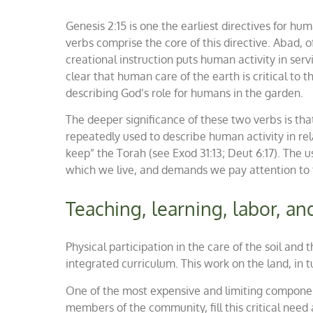
Genesis 2:15 is one the earliest directives for h
verbs comprise the core of this directive.
Abad
, 
creational instruction puts human activity in ser
clear that human care of the earth is critical to
describing God’s role for humans in the garden.
The deeper significance of these two verbs is that
repeatedly used to describe human activity
in re
keep” the Torah (see Exod 31:13; Deut 6:17). The u
which we live, and demands we pay attention to t
Teaching, learning, labor, an
Physical participation in the care of the soil and
integrated curriculum. This work on the land, in t
One of the most expensive and limiting component
members of the community, fill this critical need 