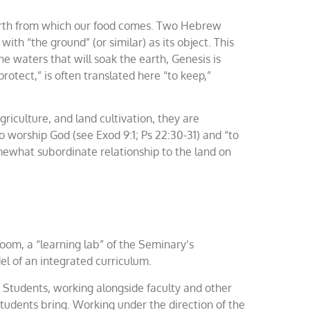
e earth from which our food comes. Two Hebrew
 with “the ground” (or similar) as its object. This
e waters that will soak the earth, Genesis is
rotect,” is often translated here “to keep,”
riculture, and land cultivation, they are
to worship God (see Exod 9:1; Ps 22:30-31) and “to
omewhat subordinate relationship to the land on
sroom, a “learning lab” of the Seminary’s
del of an integrated curriculum.
 Students, working alongside faculty and other
 students bring. Working under the direction of the