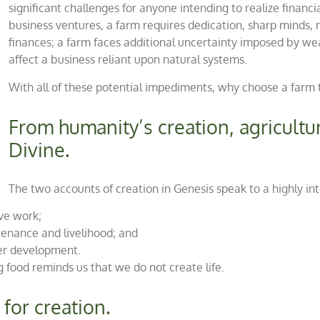
significant challenges for anyone intending to realize financ
business ventures, a farm requires dedication, sharp minds, 
finances; a farm faces additional uncertainty imposed by weat
affect a business reliant upon natural systems.
With all of these potential impediments, why choose a farm 
From humanity’s creation, agricultu
Divine.
The two accounts of creation in Genesis speak to a highly in
ive work;
enance and livelihood; and
er development.
 food reminds us that we do not create life.
for creation.