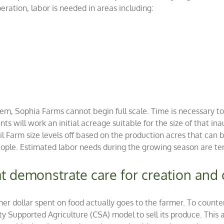
ation, labor is needed in areas including:
stem, Sophia Farms cannot begin full scale. Time is necessary 
nts will work an initial acreage suitable for the size of that ina
Farm size levels off based on the production acres that can be
ple. Estimated labor needs during the growing season are te
hat demonstrate care for creation an
sumer dollar spent on food actually goes to the farmer. To cou
Supported Agriculture (CSA) model to sell its produce. This a