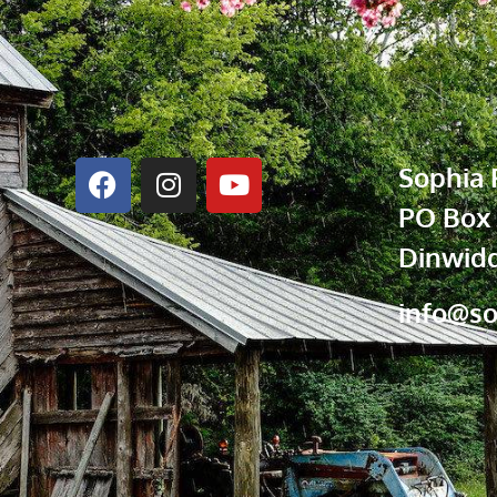
Sophia 
PO Box
Dinwidd
info@so