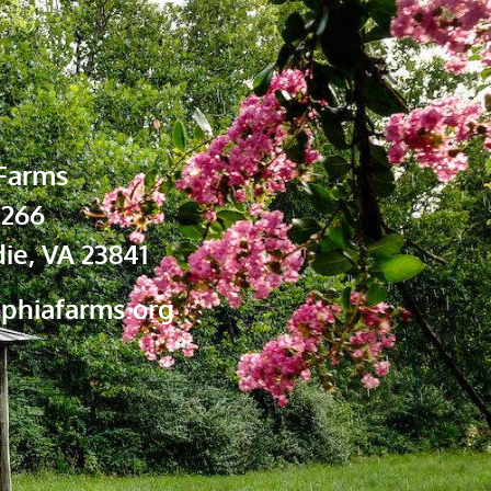
Farms
 266
ie, VA 23841
phiafarms.org