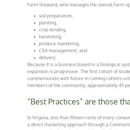
Farm Steward, who manages the overall Farm oper
soil preparation,
planting,
crop tending,
harvesting,
produce marketing,
CSA management, and
delivery.
Because it is a business based in a biological sy
expansion is progressive. The first cohort of stude
commensurate with future in-coming cohorts until 
members of the community, approximately 45 peo
“Best Practices” are those t
In Virginia, less than fifteen cents of every con
a direct marketing approach through a Community 