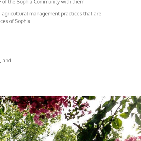
tory of the Sophia Community with them.
de agricultural management practices that are
ices of Sophia.
, and