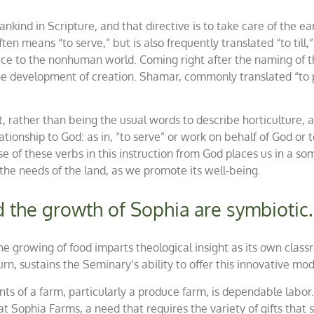
umankind in Scripture, and that directive is to take care of th
often means “to serve,” but is also frequently translated “to till,”
vice to the nonhuman world. Coming right after the naming of th
 the development of creation.
Shamar
, commonly translated “to p
, rather than being the usual words to describe horticulture, ag
lationship to God: as in
, “to serve” or work on behalf of God or 
se of
these
verbs in this instruction from God places us in a s
he needs of the land, as we promote its well-being.
d the growth of Sophia are symbiotic.
 the growing of food imparts theological insight as its own clas
urn, sustains the Seminary’s ability to offer this innovative mo
s of a farm, particularly a produce farm, is dependable labor.
at Sophia Farms, a need that requires the variety of gifts that