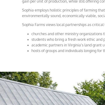
gain per unit of production, while still offering
Sophia employs holistic principles of farming th
environmentally sound, economically viable, socia
Sophia Farms views local partnerships as critical
churches and other ministry organizations 
students who bring a fresh work ethic and p
academic partners in Virginia’s land grant u
hosts of groups and individuals longing for