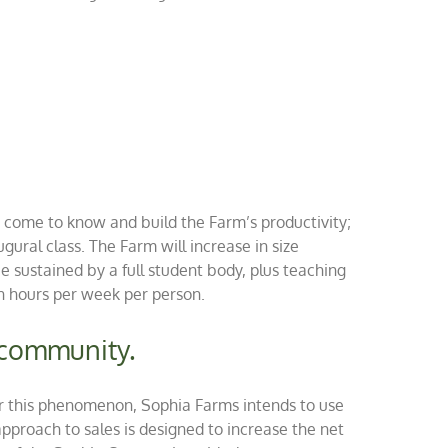
to come to know and build the Farm’s productivity;
ugural class. The Farm will increase in size
 sustained by a full student body, plus teaching
n hours per week per person.
d community.
nter this phenomenon, Sophia Farms intends to use
pproach to sales is designed to increase the net