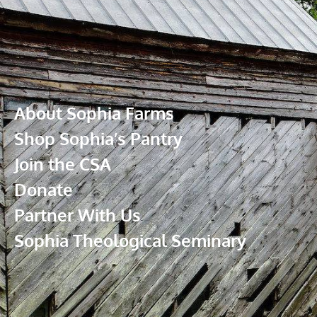
About Sophia Farms
Shop Sophia’s Pantry
Join the CSA
Donate
Partner With Us
Sophia Theological Seminary