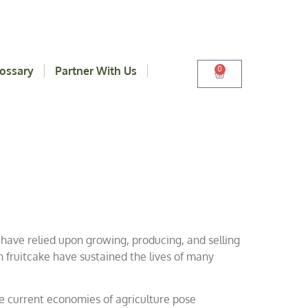
ossary
Partner With Us
0
 have relied upon growing, producing, and selling
n fruitcake have sustained the lives of many
he current economies of agriculture pose