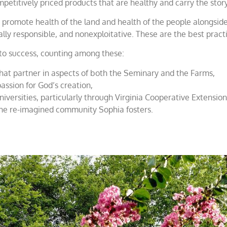
 competitively priced products that are healthy and carry the s
at promote health of the land and health of the people alongsi
lly responsible, and nonexploitative. These are the best pract
 to success, counting among these:
that partner in aspects of both the Seminary and the Farms,
assion for God’s creation,
niversities, particularly through Virginia Cooperative Extension
 the re-imagined community Sophia fosters.