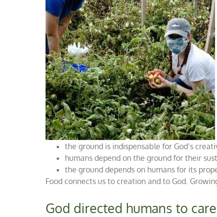
the ground is indispensable for God’s creat
humans depend on the ground for their sust
the ground depends on humans for its prop
Food connects us to creation and to God. Growing
God directed humans to care 