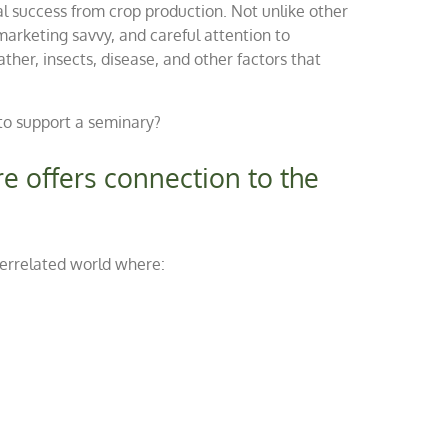
ial success from crop production. Not unlike other
marketing savvy, and careful attention to
her, insects, disease, and other factors that
to support a seminary?
re offers connection to the
terrelated world where: