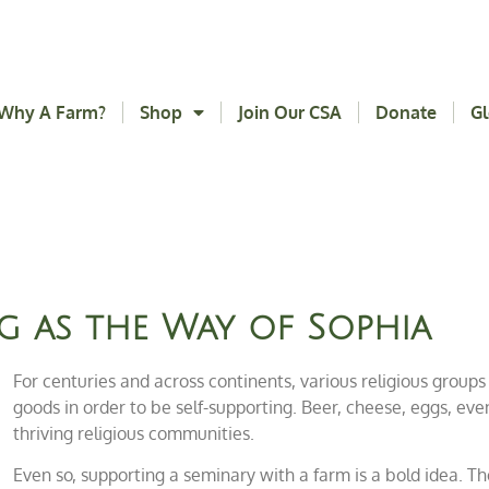
Why A Farm?
Shop
Join Our CSA
Donate
Gl
g as the Way of Sophia
For centuries and across continents, various religious groups
goods in order to be self-supporting. Beer, cheese, eggs, eve
thriving religious communities.
Even so, supporting a seminary with a farm is a bold idea. T