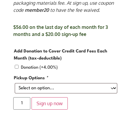
packaging materials fee. At sign up, use coupon
code
member20
to have the fee waived.
$
56.00
on the last day of each month for 3
months and a
$
20.00
sign-up fee
Add Donation to Cover Credit Card Fees Each
Month (tax-deductible)
Donation
(+4.00%)
Pickup Options
*
Sign up now