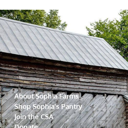
About Sophia Farms
Shop Sophia’s Pantry
Join the CSA
Donate