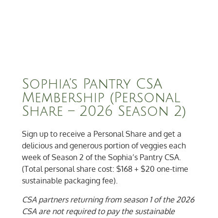
Sophia’s Pantry CSA
Membership (Personal
Share – 2026 Season 2)
Sign up to receive a Personal Share and get a
delicious and generous portion of veggies each
week of Season 2 of the Sophia’s Pantry CSA.
(Total personal share cost: $168 + $20 one-time
sustainable packaging fee).
CSA partners returning from season 1 of the 2026
CSA are not required to pay the sustainable