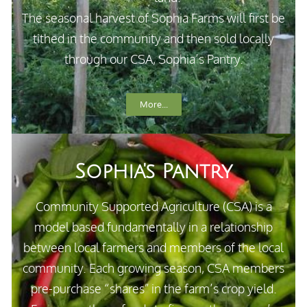
The seasonal harvest of Sophia Farms will first be
tithed in the community and then sold locally
through our CSA, Sophia’s Pantry.
More...
Sophia's Pantry
Community Supported Agriculture (CSA) is a
model based fundamentally in a relationship
between local farmers and members of the local
community. Each growing season, CSA members
pre-purchase “shares” in the farm’s crop yield.