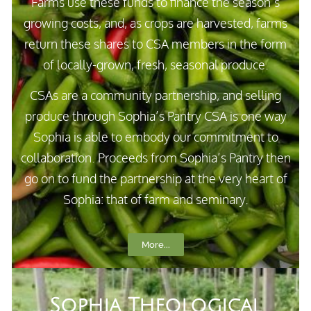
Farms use these funds to finance the season’s
growing costs, and, as crops are harvested, farms
return these shares to CSA members in the form
of locally-grown, fresh, seasonal produce.
CSAs are a community partnership, and selling
produce through Sophia’s Pantry CSA is one way
Sophia is able to embody our commitment to
collaboration. Proceeds from Sophia’s Pantry then
go on to fund the partnership at the very heart of
Sophia: that of farm and seminary.
More...
Sophia Theological