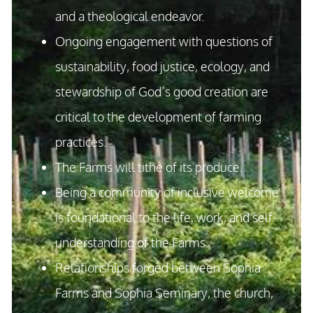
and a theological endeavor.
Ongoing engagement with questions of
sustainability, food justice, ecology, and
stewardship of God’s good creation are
critical to the development of farming
practices.
The Farms will tithe of its produce.
Being a community of inclusive welcome
is foundational to the life, work, and self-
understanding of the Farms.
Relationships forged between Sophia
Farms and Sophia Seminary, the church,