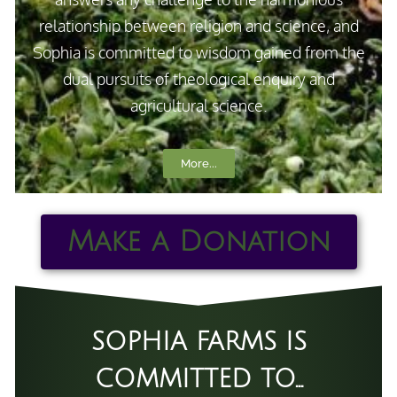
relationship between religion and science, and
Sophia is committed to wisdom gained from the
dual pursuits of theological enquiry and
agricultural science.
More...
Make a Donation
SOPHIA FARMS IS
COMMITTED TO...