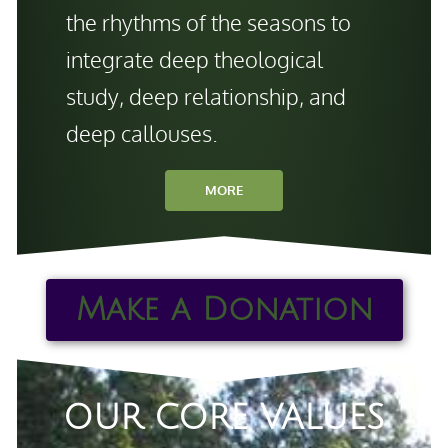
the rhythms of the seasons to
integrate deep theological
study, deep relationship, and
deep callouses.
MORE
Make a Donation
OUR CORE VALUES