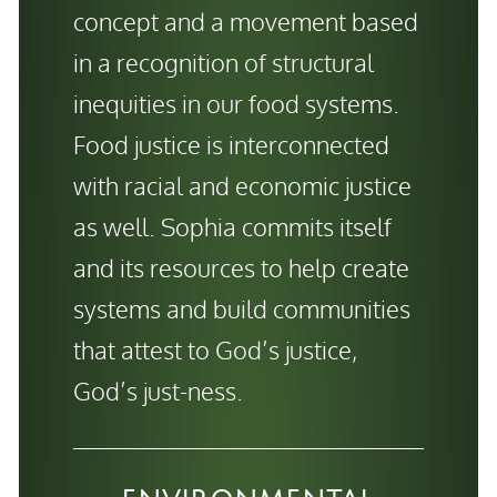
concept and a movement based
in a recognition of structural
inequities in our food systems.
Food justice is interconnected
with racial and economic justice
as well. Sophia commits itself
and its resources to help create
systems and build communities
that attest to God’s justice,
God’s just-ness.