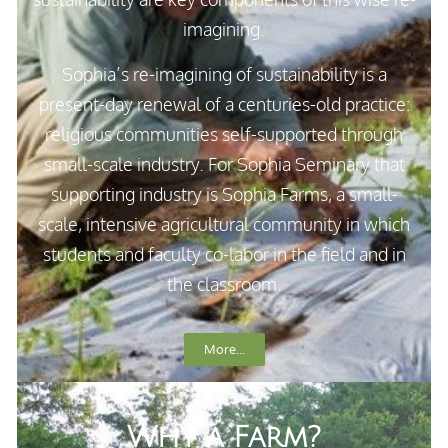
imagining.
Sophia’s re-imagining of sustainability is a
present-day renewal of a centuries-old practice:
religious communities self-supported through
small-scale industry. For Sophia Seminary that
supporting industry is Sophia Farms, a small-
scale, intensive agricultural community in which
students and faculty co-labor in the field and in
the classroom.
More...
Why a Farm?