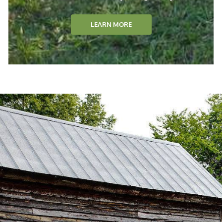
LEARN MORE