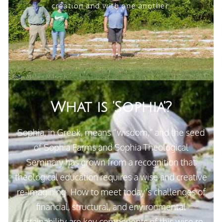
creation and with one another.
What is 'Sophia'?
Sophia
, in Greek, means “wisdom,” and the seed
of Sophia Farms and Sophia Theological
Seminary has grown from a recognition that
theological education requires a wise and creative
re-imagining. How to meet today’s challenges of
financial, structural, and environmental
sustainability are key components of this wise re-