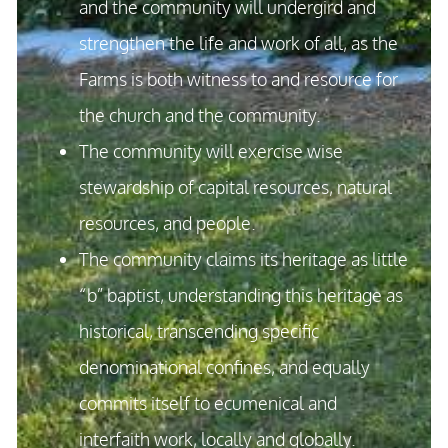
and the community will undergird and
strengthen the life and work of all, as the
Farms is both witness to and resource for
the church and the community.
The community will exercise wise
stewardship of capital resources, natural
resources, and people.
The community claims its heritage as little
“b” baptist, understanding this heritage as
historical, transcending specific
denominational confines, and equally
commits itself to ecumenical and
interfaith work, locally and globally.