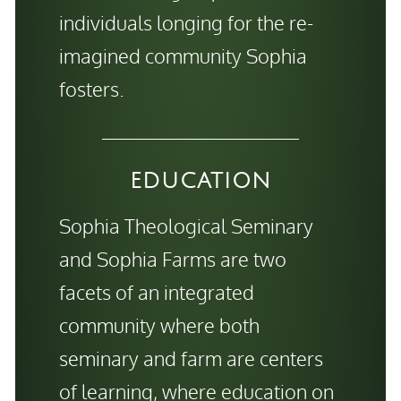
individuals longing for the re-
imagined community Sophia
fosters.
EDUCATION
Sophia Theological Seminary
and Sophia Farms are two
facets of an integrated
community where both
seminary and farm are centers
of learning, where education on