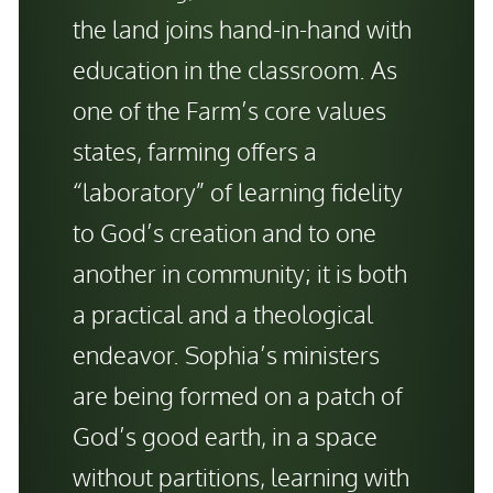
the land joins hand-in-hand with
education in the classroom. As
one of the Farm’s core values
states, farming offers a
“laboratory” of learning fidelity
to God’s creation and to one
another in community; it is both
a practical and a theological
endeavor. Sophia’s ministers
are being formed on a patch of
God’s good earth, in a space
without partitions, learning with