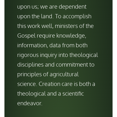
upon us; we are dependent
upon the land. To accomplish
this work well, ministers of the
Gospel require knowledge,
information, data from
both
rigorous inquiry into theological
disciplines
and
commitment to
principles of agricultural
science. Creation care is both a
theological
and
a scientific
endeavor.