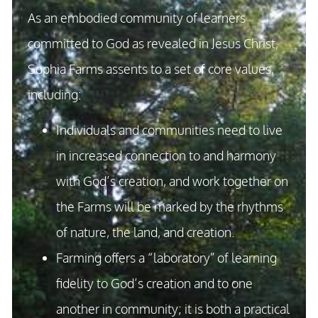
As an embodied community of learners
committed to God as revealed in Jesus Christ,
Sophia Farms assents to a set of core values,
including:
Individuals and communities need to live
in increased connection to and harmony
with God’s creation, and work together on
the Farms will be marked by the rhythms
of nature, the land, and creation.
Farming offers a “laboratory” of learning
fidelity to God’s creation and to one
another in community; it is both a practical