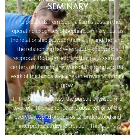
Seminary
The proceeds from Sophia Farms sustain the
operating expenses of Sophia Seminary. Just as
the relationship between humanity and the land,
the relationship between study and work is
reciprocal. Both the field and the classroom are
centers of learning, the work of the mind and the
work of the hands two vines intertwining as they
grow.
In the biblical witness, the pursuit of wisdom is
two-fold: (1) experience and observation of the
everyday world around us (2) understood and
interpreted as divine creation. This
sophia
answers any challenge to the harmonious