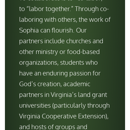
to “labor together.” Through co-
laboring with others, the work of
Sophia can flourish. Our
partners include churches and
other ministry or food-based
organizations, students who
have an enduring passion for
God’s creation, academic
partners in Virginia’s land grant
universities (particularly through
Virginia Cooperative Extension),
and hosts of groups and