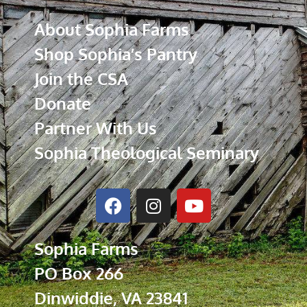
About Sophia Farms
Shop Sophia’s Pantry
Join the CSA
Donate
Partner With Us
Sophia Theological Seminary
Sophia Farms
PO Box 266
Dinwiddie, VA 23841