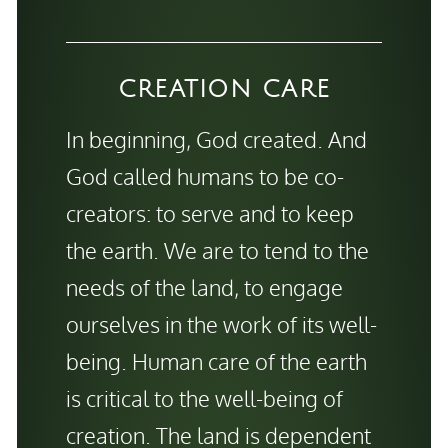
CREATION CARE
In beginning, God created. And
God called humans to be co-
creators: to serve and to keep
the earth. We are to tend to the
needs of the land, to engage
ourselves in the work of its well-
being. Human care of the earth
is critical to the well-being of
creation. The land is dependent