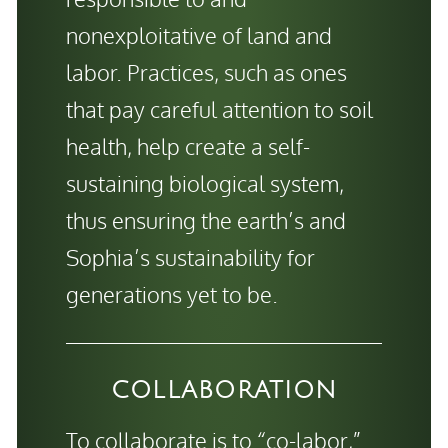
nonexploitative of land and
labor. Practices, such as ones
that pay careful attention to soil
health, help create a self-
sustaining biological system,
thus ensuring the earth’s and
Sophia’s sustainability for
generations yet to be.
COLLABORATION
To collaborate is to “co-labor,”