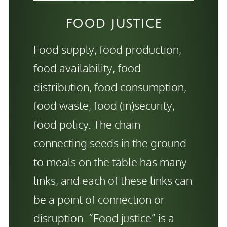
FOOD JUSTICE
Food supply, food production,
food availability, food
distribution, food consumption,
food waste, food (in)security,
food policy. The chain
connecting seeds in the ground
to meals on the table has many
links, and each of these links can
be a point of connection or
disruption. “Food justice” is a