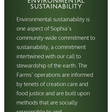
ENVIRONMENTAL
SUSTAINABILITY
Environmental sustainability is
one aspect of Sophia’s
community-wide commitment to
sustainability, a commitment
intertwined with our call to
stewardship of the earth. The
Farms’ operations are informed
by tenets of creation care and
food justice and are built upon
methods that are socially
responsible to and