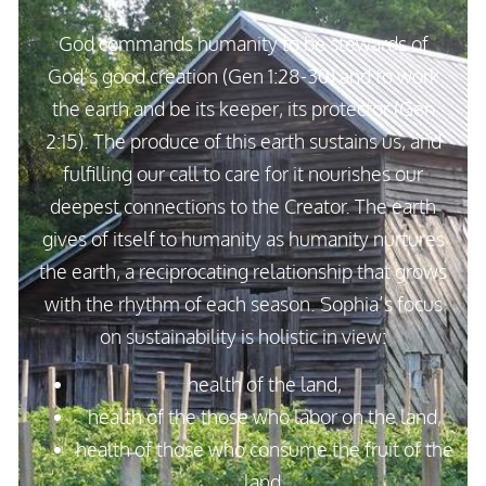
God commands humanity to be stewards of
God’s good creation (Gen 1:28-30) and to work
the earth and be its keeper, its protector (Gen
2:15). The produce of this earth sustains us, and
fulfilling our call to care for it nourishes our
deepest connections to the Creator. The earth
gives of itself to humanity as humanity nurtures
the earth, a reciprocating relationship that grows
with the rhythm of each season. Sophia’s focus
on sustainability is holistic in view:
health of the land,
health of the those who labor on the land,
health of those who consume the fruit of the
land.